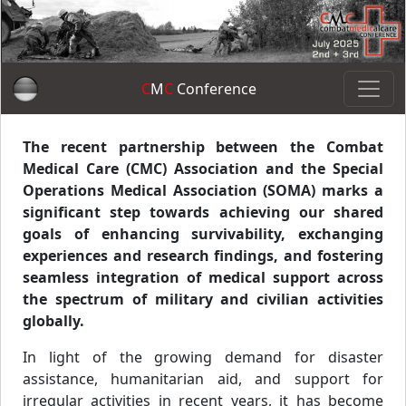
C
M
C
Conference
The recent partnership between the Combat
Medical Care (CMC) Association and the Special
Operations Medical Association (SOMA) marks a
significant step towards achieving our shared
goals of enhancing survivability, exchanging
experiences and research findings, and fostering
seamless integration of medical support across
the spectrum of military and civilian activities
globally.
In light of the growing demand for disaster
assistance, humanitarian aid, and support for
irregular activities in recent years, it has become