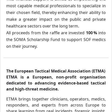
most capable medical professionals to specialize in
their chosen field, thereby enhancing their ability to
make a greater impact on the public and private
healthcare sectors over the long term.
All proceeds from the raffle are invested
100 %
into
the SOMA Scholarship Fund to support SOF medics
on their journey.
The European Tactical Medical Association (ETMA)
ETMA is a European, non-profit organisation
dedicated to advancing evidence-based tactical
and high-threat medicine.
ETMA brings together clinicians, operators, medics,
responders, and experts from across Europe to
share learning from real incidents, forensic insight,