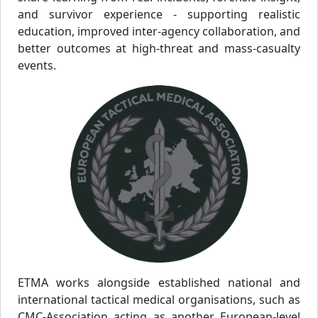
and survivor experience - supporting realistic
education, improved inter-agency collaboration, and
better outcomes at high-threat and mass-casualty
events.
ETMA works alongside established national and
international tactical medical organisations, such as
CMC-Association acting as another European-level