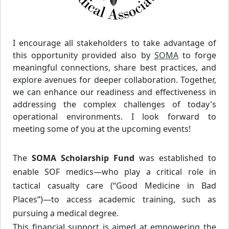
I encourage all stakeholders to take advantage of
this opportunity provided also by
SOMA
to forge
meaningful connections, share best practices, and
explore avenues for deeper collaboration. Together,
we can enhance our readiness and effectiveness in
addressing the complex challenges of today's
operational environments. I look forward to
meeting some of you at the upcoming events!
The
SOMA Scholarship Fund
was established to
enable SOF medics—who play a critical role in
tactical casualty care (“Good Medicine in Bad
Places”)—to access academic training, such as
pursuing a medical degree.
This financial support is aimed at empowering the