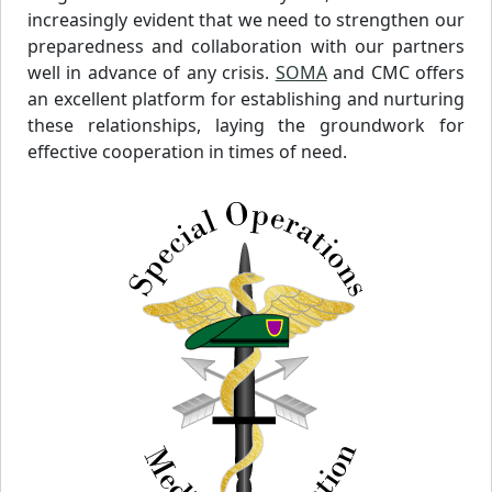
increasingly evident that we need to strengthen our
preparedness and collaboration with our partners
well in advance of any crisis.
SOMA
and CMC offers
an excellent platform for establishing and nurturing
these relationships, laying the groundwork for
effective cooperation in times of need.